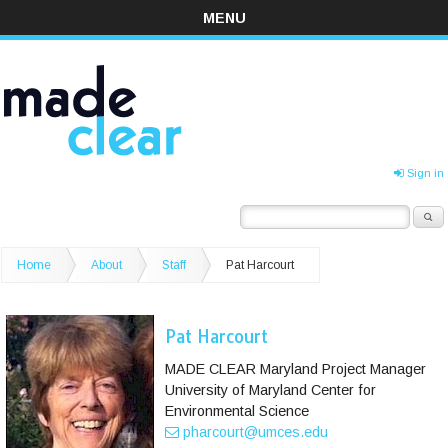
MENU
Sign in
Home
About
Staff
Pat Harcourt
Pat Harcourt
MADE CLEAR Maryland Project Manager
University of Maryland Center for
Environmental Science
pharcourt@umces.edu