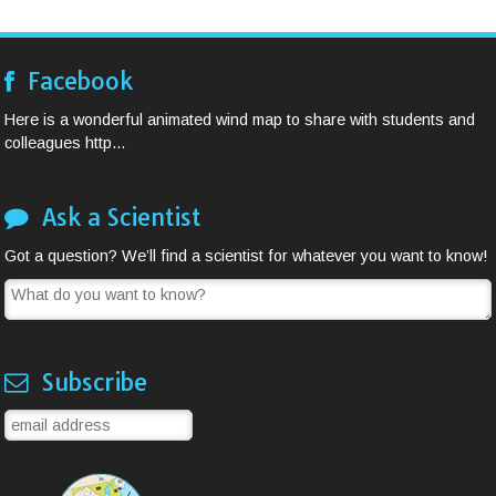
Facebook
Here is a wonderful animated wind map to share with students and
colleagues http...
Ask a Scientist
Got a question? We’ll find a scientist for whatever you want to know!
Subscribe