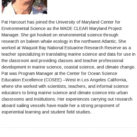
Pat Harcourt has joined the University of Maryland Center for
Environmental Science as the MADE CLEAR Maryland Project
Manager. She got hooked on environmental science through
research on baleen whale ecology in the northwest Atlantic. She
worked at Waquoit Bay National Estuarine Research Reserve as a
teacher specializing in translating marine science and data for use in
the classroom and providing classes and teacher professional
development in marine science, coastal science, and climate change.
Pat was Program Manager at the Center for Ocean Science
Education Excellence (COSEE) –West in Los Angeles California,
where she worked with scientists, teachers, and informal science
educators to bring marine science and climate science into urban
classrooms and institutions. Her experiences carrying out research
aboard sailing vessels have made her a strong proponent of
experiential learning and student field studies.