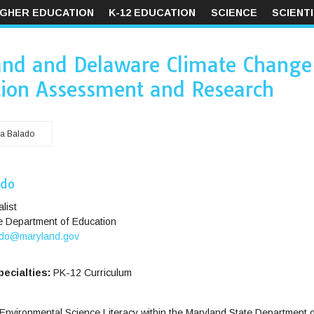
IGHER EDUCATION
K-12 EDUCATION
SCIENCE
SCIENT
and and Delaware Climate Change
ion Assessment and Research
a Balado
ado
list
e Department of Education
do@maryland.gov
ecialties:
PK-12 Curriculum
Environmental Science Literacy within the Maryland State Department o