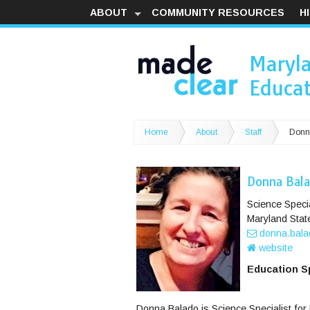
ABOUT
COMMUNITY RESOURCES
H
Maryl
Educat
Home
About
Staff
Donn
Donna Bal
Science Specia
Maryland Stat
donna.bala
website
Education Sp
Donna Balado is Science Specialist for 