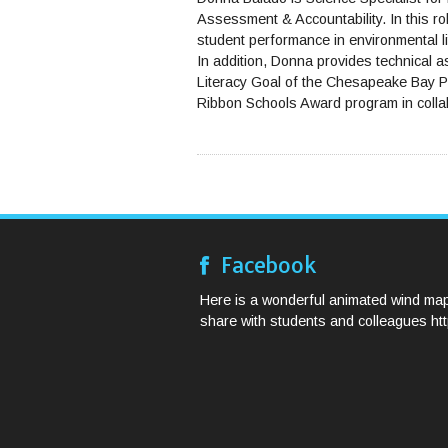
Assessment & Accountability. In this rol
student performance in environmental 
In addition, Donna provides technical 
Literacy Goal of the Chesapeake Bay Pr
Ribbon Schools Award program in colla
Facebook
Here is a wonderful animated wind map
share with students and colleagues http