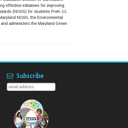
g effective initiatives for improving
andards (NGSS) for students PreK-12.
g Maryland NGSS, the Environmental
e and administers the Maryland Green
Subscribe