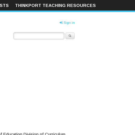
ISTS
THINKPORT TEACHING RESOURCES
Sign in
f Education Division of Curriculum,