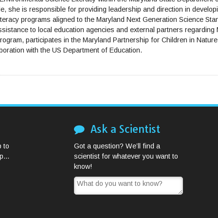
e, she is responsible for providing leadership and direction in developin
literacy programs aligned to the Maryland Next Generation Science St
assistance to local education agencies and external partners regardin
ogram, participates in the Maryland Partnership for Children in Natur
boration with the US Department of Education.
Ask a Scientist
 to
Got a question? We’ll find a
...
scientist for whatever you want to
know!