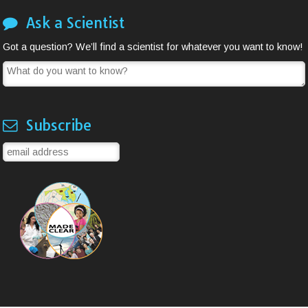
Ask a Scientist
Got a question? We’ll find a scientist for whatever you want to know!
Subscribe