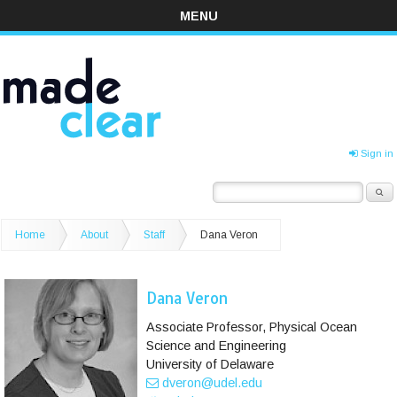
MENU
Sign in
Home
About
Staff
Dana Veron
Dana Veron
Associate Professor, Physical Ocean
Science and Engineering
University of Delaware
dveron@udel.edu