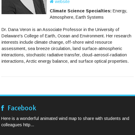
website
Climate Science Specialties:
Energy,
Atmosphere, Earth Systems
Dr. Dana Veron is an Associate Professor in the University of
Delaware's College of Earth, Ocean and Environment. Her research
interests include climate change, off-shore wind resource
assessment, sea breeze circulation, land surface-atmospheric
interactions, stochastic radiative transfer, cloud-aerosol-radiation
interactions, Arctic energy balance, and surface optical properties.
Facebook
Here is a wonderful animated wind map to share with students and
colleagues http...