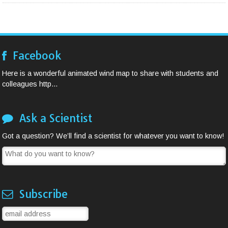
Facebook
Here is a wonderful animated wind map to share with students and
colleagues http...
Ask a Scientist
Got a question? We’ll find a scientist for whatever you want to know!
Subscribe