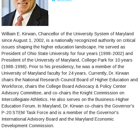
William E. Kirwan, Chancellor of the University System of Maryland
since August 1, 2002, is a nationally recognized authority on critical
issues shaping the higher education landscape. He served as
President of Ohio State University for four years (1998-2002) and
President of the University of Maryland, College Park for 10 years
(1988-1998). Prior to his presidency, he was a member of the
University of Maryland faculty for 24 years. Currently, Dr. Kirwan
chairs the National Research Council Board of Higher Education and
Workforce, chairs the College Board Advocacy & Policy Center
Advisory Committee, and co-chairs the Knight Commission on
Intercollegiate Athletics. He also serves on the Business-Higher
Education Forum. In Maryland, Dr. Kirwan co-chairs the Governor's
P-20 STEM Task Force and is a member of the Governor's
International Advisory Board and the Maryland Economic
Development Commission.