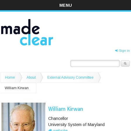
MENU
Sign in
Home
About
External Advisory Committee
William Kirwan
William Kirwan
Chancellor
University System of Maryland
website