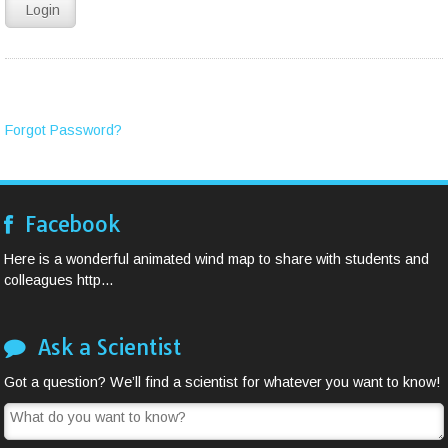
Forgot Password?
Facebook
Here is a wonderful animated wind map to share with students and
colleagues http...
Ask a Scientist
Got a question? We’ll find a scientist for whatever you want to know!