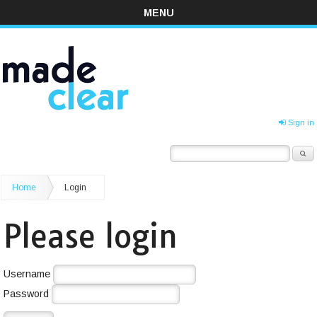
MENU
Sign in
Home
Login
Please login
Username
Password