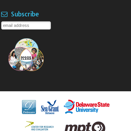
Subscribe