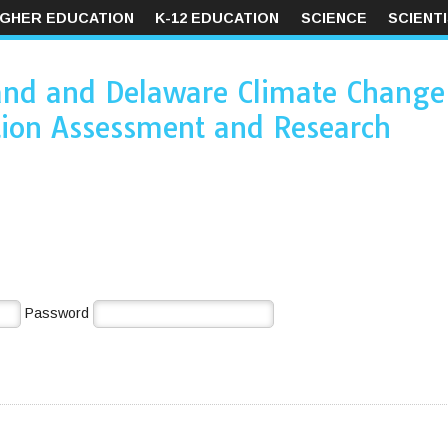
IGHER EDUCATION
K-12 EDUCATION
SCIENCE
SCIENT
and and Delaware Climate Change
ion Assessment and Research
Password