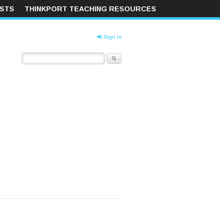
ISTS
THINKPORT TEACHING RESOURCES
Sign in