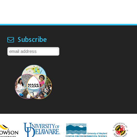
Subscribe