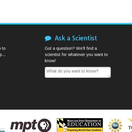
Ask a Scientist
 to
Got a question? We’ll find a
...
scientist for whatever you want to
know!