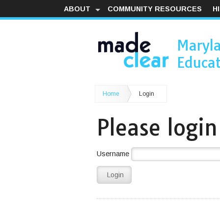
ABOUT
COMMUNITY RESOURCES
H
Maryl
Educat
Home
Login
Please login
Username