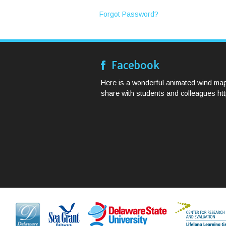
Forgot Password?
Facebook
Here is a wonderful animated wind map
share with students and colleagues http